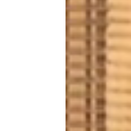
SPECIALTY SOLUTIONS