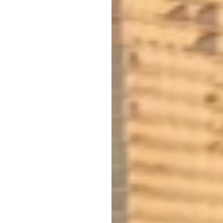
NON-TRADITIONAL
FOREIGN NATIONAL