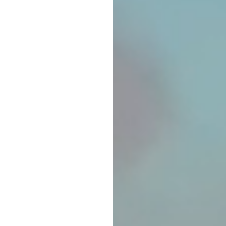
TRADITIONAL