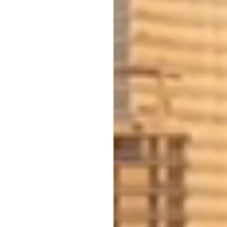
INVESTOR-SPECIFIC