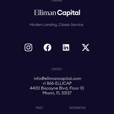
COMPANY
Modern Lending, Classic Service.
CONTACT
info@ellimancapital.com
+1 866-ELLICAP
4400 Biscayne Blvd, Floor 10
Miami, FL 33137
PAGES
INFORMATION