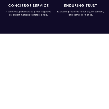
CONCIERGE SERVICE
ENDURING TRUST
A seamless, personalized process guided
Exclusive programs for luxury, investment,
by expert mortgage professionals.
and complex finance.