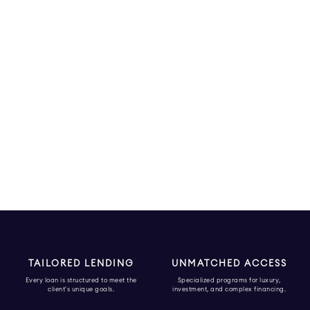
TAILORED LENDING
UNMATCHED ACCESS
Every loan is structured to meet the
Specialized programs for luxury,
client's unique goals.
investment, and complex financing.