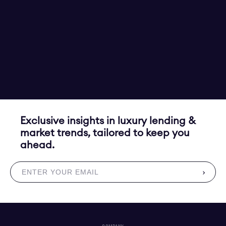
Exclusive insights in luxury lending &
market trends, tailored to keep you
ahead.
›