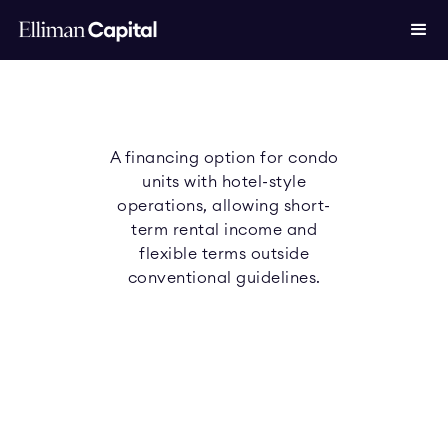
A financing option for condo
units with hotel-style
operations, allowing short-
term rental income and
flexible terms outside
conventional guidelines.