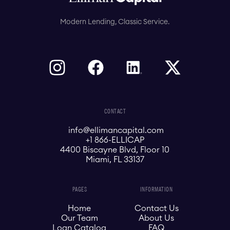
Modern Lending, Classic Service.
CONTACT
info@ellimancapital.com
+1 866-ELLICAP
4400 Biscayne Blvd, Floor 10
Miami, FL 33137
PAGES
INFORMATION
Home
Contact Us
Our Team
About Us
Loan Catalog
FAQ