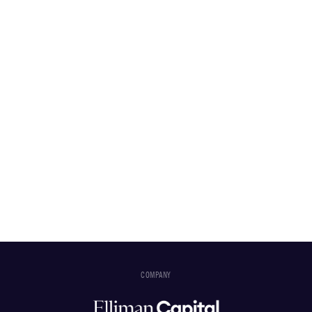
COMPANY