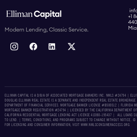
inf
+1 
440
Mia
Modern Lending, Classic Service.
ELLIMAN CAPITAL IS A D/B/A OF ASSOCIATED MORTGAGE BANKERS INC. NMLS #24794 | ELL
DOUGLAS ELLIMAN REAL ESTATE IS A SEPARATE AND INDEPENDENT REAL ESTATE BROKERAGE
DEPARTMENT OF FINANCIAL SERVICES. MORTGAGE BANKER LICENSE #B500512 | FLORIDA MO
MORTGAGE BANKER REGISTRATION #24794 | LICENSED BY THE CALIFORNIA DEPARTMENT OF
CALIFORNIA RESIDENTIAL MORTGAGE LENDING ACT LICENSE 41DBO-195437 | ALL LOANS S
TO LEND. | TERMS, CONDITIONS, AND PROGRAMS SUBJECT TO CHANGE WITHOUT NOTICE. © 2
FOR LICENSING AND CONSUMER INFORMATION, VISIT WWW.NMLSCONSUMERACCESS.ORG