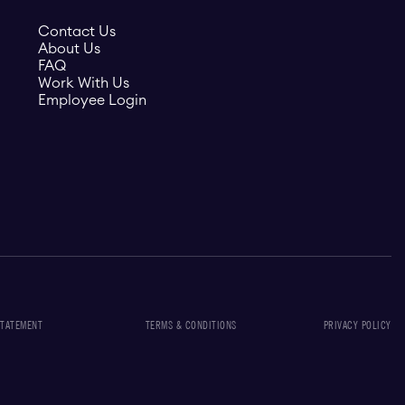
Contact Us
About Us
FAQ
Work With Us
Employee Login
STATEMENT
TERMS & CONDITIONS
PRIVACY POLICY