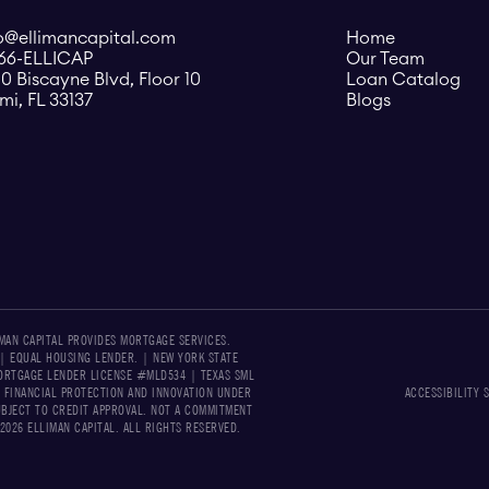
o@ellimancapital.com
Home
866-ELLICAP
Our Team
0 Biscayne Blvd, Floor 10
Loan Catalog
mi, FL 33137
Blogs
IMAN CAPITAL PROVIDES MORTGAGE SERVICES.
 | EQUAL HOUSING LENDER. | NEW YORK STATE
RTGAGE LENDER LICENSE #MLD534​​ | TEXAS SML
 FINANCIAL PROTECTION AND INNOVATION UNDER
ACCESSIBILITY 
UBJECT TO CREDIT APPROVAL. NOT A COMMITMENT
026 ELLIMAN CAPITAL. ALL RIGHTS RESERVED.